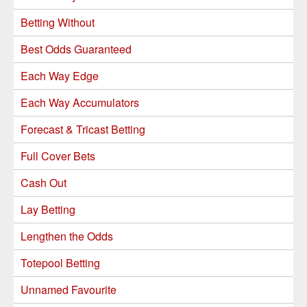
Betting Without
Best Odds Guaranteed
Each Way Edge
Each Way Accumulators
Forecast & Tricast Betting
Full Cover Bets
Cash Out
Lay Betting
Lengthen the Odds
Totepool Betting
Unnamed Favourite