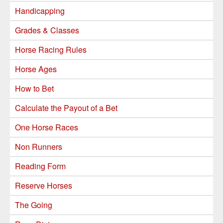
Handicapping
Grades & Classes
Horse Racing Rules
Horse Ages
How to Bet
Calculate the Payout of a Bet
One Horse Races
Non Runners
Reading Form
Reserve Horses
The Going