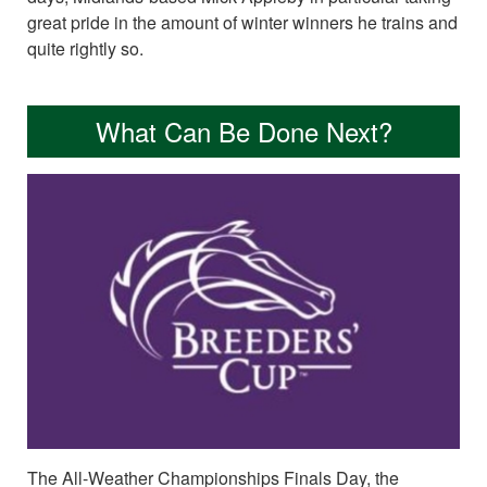
great pride in the amount of winter winners he trains and
quite rightly so.
What Can Be Done Next?
The All-Weather Championships Finals Day, the