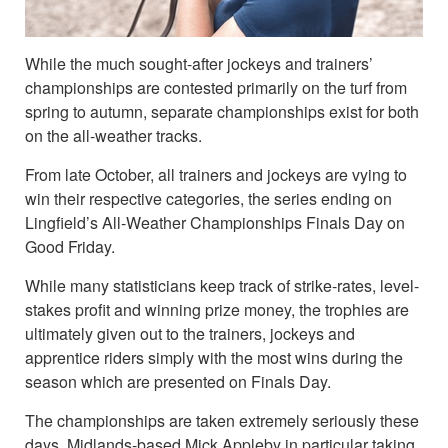
While the much sought-after jockeys and trainers’
championships are contested primarily on the turf from
spring to autumn, separate championships exist for both
on the all-weather tracks.
From late October, all trainers and jockeys are vying to
win their respective categories, the series ending on
Lingfield’s All-Weather Championships Finals Day on
Good Friday.
While many statisticians keep track of strike-rates, level-
stakes profit and winning prize money, the trophies are
ultimately given out to the trainers, jockeys and
apprentice riders simply with the most wins during the
season which are presented on Finals Day.
The championships are taken extremely seriously these
days, Midlands-based Mick Appleby in particular taking