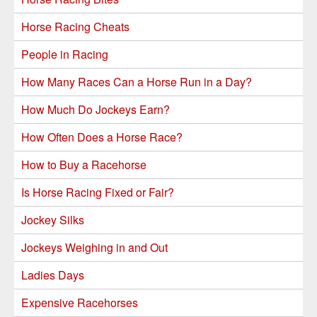
Horse Racing Cheats
People in Racing
How Many Races Can a Horse Run in a Day?
How Much Do Jockeys Earn?
How Often Does a Horse Race?
How to Buy a Racehorse
Is Horse Racing Fixed or Fair?
Jockey Silks
Jockeys Weighing in and Out
Ladies Days
Expensive Racehorses