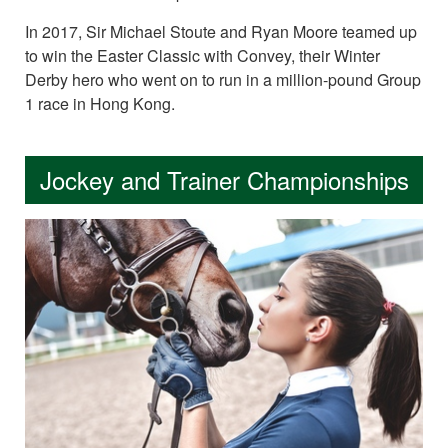
In 2017, Sir Michael Stoute and Ryan Moore teamed up
to win the Easter Classic with Convey, their Winter
Derby hero who went on to run in a million-pound Group
1 race in Hong Kong.
Jockey and Trainer Championships