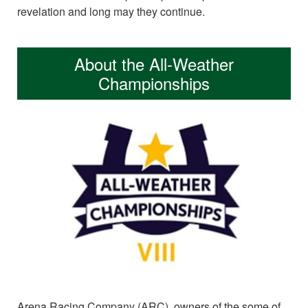
revelation and long may they continue.
About the All-Weather
Championships
Arena Racing Company (ARC), owners of the some of