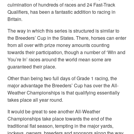
culmination of hundreds of races and 24 Fast-Track
Qualifiers, has been a fantastic addition to racing in
Britain.
The way in which this series is structured is similar to
the Breeders’ Cup in the States. There, horses can enter
from all over with prize money amounts counting
towards their participation, though a number of ‘Win and
You’re In’ races around the world mean some are
guaranteed their place.
Other than being two full days of Grade 1 racing, the
major advantage the Breeders’ Cup has over the All-
Weather Championships is that qualifying essentially
takes place all year round.
It would be great to see another All-Weather
Championships take place towards the end of the
traditional flat season, tempting in the major yards,
jockeys, owners, breeders and sponsors along the way.