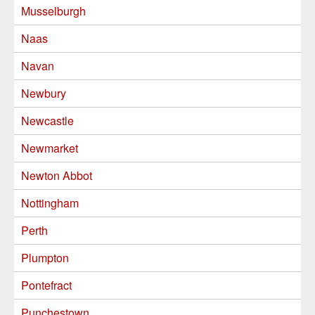
Musselburgh
Naas
Navan
Newbury
Newcastle
Newmarket
Newton Abbot
Nottingham
Perth
Plumpton
Pontefract
Punchestown