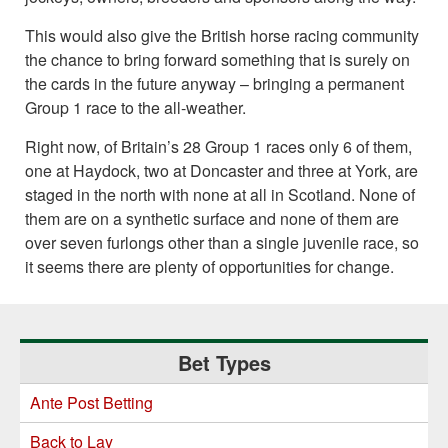
This would also give the British horse racing community
the chance to bring forward something that is surely on
the cards in the future anyway – bringing a permanent
Group 1 race to the all-weather.
Right now, of Britain’s 28 Group 1 races only 6 of them,
one at Haydock, two at Doncaster and three at York, are
staged in the north with none at all in Scotland. None of
them are on a synthetic surface and none of them are
over seven furlongs other than a single juvenile race, so
it seems there are plenty of opportunities for change.
Primary
Bet Types
Sidebar
Ante Post Betting
Back to Lay