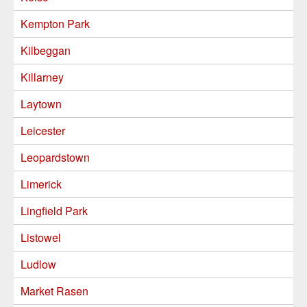
Kempton Park
Kilbeggan
Killarney
Laytown
Leicester
Leopardstown
Limerick
Lingfield Park
Listowel
Ludlow
Market Rasen