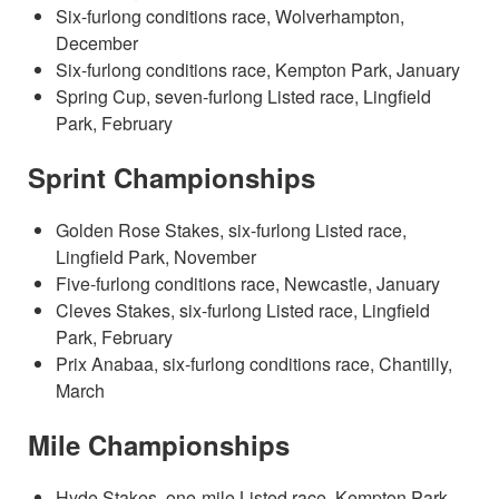
Six-furlong conditions race, Wolverhampton,
December
Six-furlong conditions race, Kempton Park, January
Spring Cup, seven-furlong Listed race, Lingfield
Park, February
Sprint Championships
Golden Rose Stakes, six-furlong Listed race,
Lingfield Park, November
Five-furlong conditions race, Newcastle, January
Cleves Stakes, six-furlong Listed race, Lingfield
Park, February
Prix Anabaa, six-furlong conditions race, Chantilly,
March
Mile Championships
Hyde Stakes, one-mile Listed race, Kempton Park,