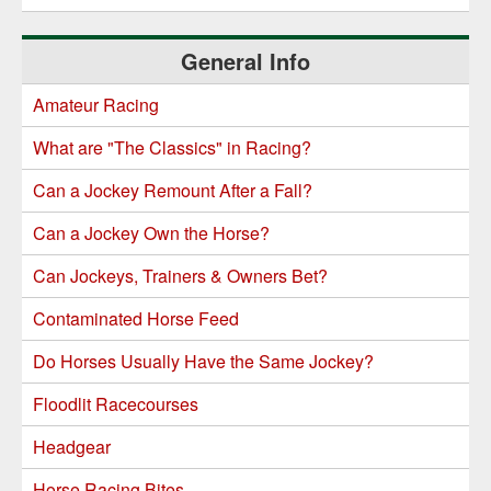
General Info
Amateur Racing
What are "The Classics" in Racing?
Can a Jockey Remount After a Fall?
Can a Jockey Own the Horse?
Can Jockeys, Trainers & Owners Bet?
Contaminated Horse Feed
Do Horses Usually Have the Same Jockey?
Floodlit Racecourses
Headgear
Horse Racing Bites