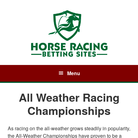
Skip
Skip
Skip
to
to
to
primary
main
primary
navigation
content
sidebar
Menu
All Weather Racing
Championships
As racing on the all-weather grows steadily in popularity,
the All-Weather Championships have proven to be a