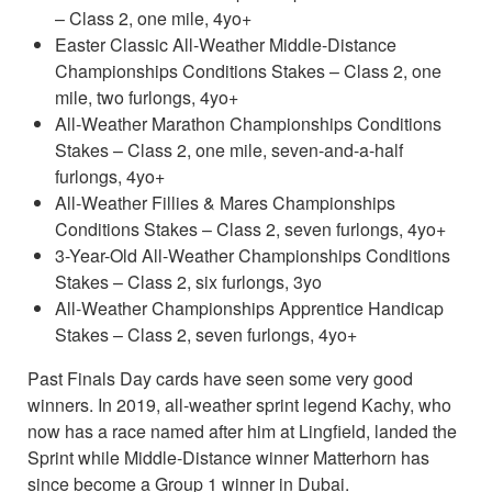
– Class 2, one mile, 4yo+
Easter Classic All-Weather Middle-Distance
Championships Conditions Stakes – Class 2, one
mile, two furlongs, 4yo+
All-Weather Marathon Championships Conditions
Stakes – Class 2, one mile, seven-and-a-half
furlongs, 4yo+
All-Weather Fillies & Mares Championships
Conditions Stakes – Class 2, seven furlongs, 4yo+
3-Year-Old All-Weather Championships Conditions
Stakes – Class 2, six furlongs, 3yo
All-Weather Championships Apprentice Handicap
Stakes – Class 2, seven furlongs, 4yo+
Past Finals Day cards have seen some very good
winners. In 2019, all-weather sprint legend Kachy, who
now has a race named after him at Lingfield, landed the
Sprint while Middle-Distance winner Matterhorn has
since become a Group 1 winner in Dubai.