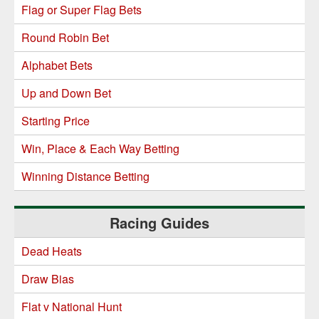
Flag or Super Flag Bets
Round Robin Bet
Alphabet Bets
Up and Down Bet
Starting Price
Win, Place & Each Way Betting
Winning Distance Betting
Racing Guides
Dead Heats
Draw Bias
Flat v National Hunt