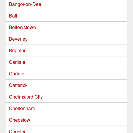
Bangor-on-Dee
Bath
Bellewstown
Beverley
Brighton
Carlisle
Cartmel
Catterick
Chelmsford City
Cheltenham
Chepstow
Chester