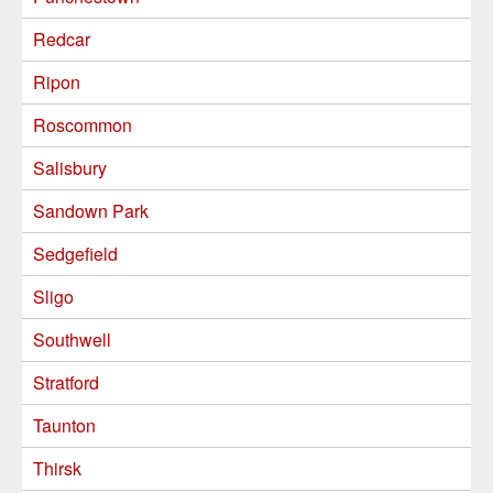
Redcar
Ripon
Roscommon
Salisbury
Sandown Park
Sedgefield
Sligo
Southwell
Stratford
Taunton
Thirsk