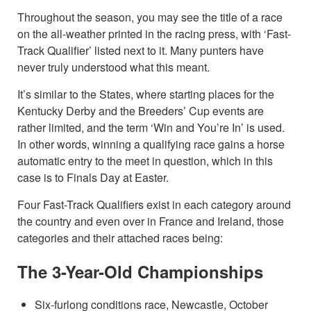
Throughout the season, you may see the title of a race
on the all-weather printed in the racing press, with ‘Fast-
Track Qualifier’ listed next to it. Many punters have
never truly understood what this meant.
It’s similar to the States, where starting places for the
Kentucky Derby and the Breeders’ Cup events are
rather limited, and the term ‘Win and You’re In’ is used.
In other words, winning a qualifying race gains a horse
automatic entry to the meet in question, which in this
case is to Finals Day at Easter.
Four Fast-Track Qualifiers exist in each category around
the country and even over in France and Ireland, those
categories and their attached races being:
The 3-Year-Old Championships
Six-furlong conditions race, Newcastle, October