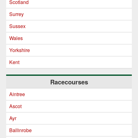
Scotland
Surrey
Sussex
Wales
Yorkshire
Kent
Racecourses
Aintree
Ascot
Ayr
Ballinrobe