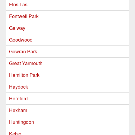
Ffos Las
Fontwell Park
Galway
Goodwood
Gowran Park
Great Yarmouth
Hamilton Park
Haydock
Hereford
Hexham
Huntingdon
Kelso