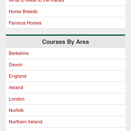
Horse Breeds
Famous Horses
Courses By Area
Berkshire
Devon
England
Ireland
London
Norfolk
Northern Ireland