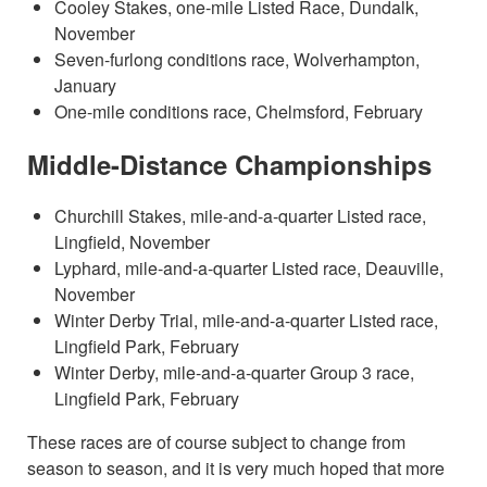
Cooley Stakes, one-mile Listed Race, Dundalk,
November
Seven-furlong conditions race, Wolverhampton,
January
One-mile conditions race, Chelmsford, February
Middle-Distance Championships
Churchill Stakes, mile-and-a-quarter Listed race,
Lingfield, November
Lyphard, mile-and-a-quarter Listed race, Deauville,
November
Winter Derby Trial, mile-and-a-quarter Listed race,
Lingfield Park, February
Winter Derby, mile-and-a-quarter Group 3 race,
Lingfield Park, February
These races are of course subject to change from
season to season, and it is very much hoped that more