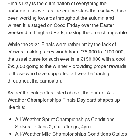
Finals Day is the culmination of everything the
horsemen, as well as the equine stars themselves, have
been working towards throughout the autumn and
winter. It is staged on Good Friday over the Easter
weekend at Lingfield Park, making the date changeable.
While the 2021 Finals were rather hit by the lack of
crowds, making races worth from £75,000 to £100,000,
the usual purse for such events is £150,000 with a cool
£93,000 going to the winner – providing proper rewards
to those who have supported all-weather racing
throughout the campaign.
As per the categories listed above, the current All-
Weather Championships Finals Day card shapes up
like this:
All-Weather Sprint Championships Conditions
Stakes – Class 2, six furlongs, 4yo+
All-Weather Mile Championships Conditions Stakes