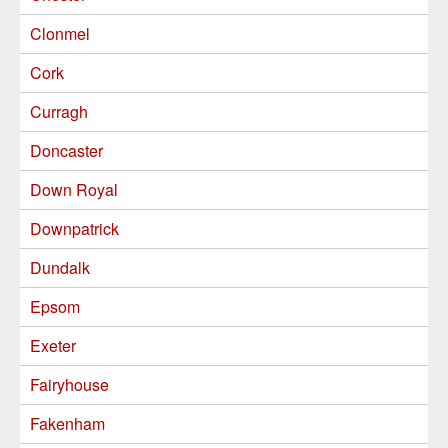
Clonmel
Cork
Curragh
Doncaster
Down Royal
Downpatrick
Dundalk
Epsom
Exeter
Fairyhouse
Fakenham