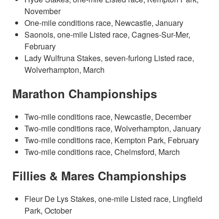
November
One-mile conditions race, Newcastle, January
Saonois, one-mile Listed race, Cagnes-Sur-Mer,
February
Lady Wulfruna Stakes, seven-furlong Listed race,
Wolverhampton, March
Marathon Championships
Two-mile conditions race, Newcastle, December
Two-mile conditions race, Wolverhampton, January
Two-mile conditions race, Kempton Park, February
Two-mile conditions race, Chelmsford, March
Fillies & Mares Championships
Fleur De Lys Stakes, one-mile Listed race, Lingfield
Park, October