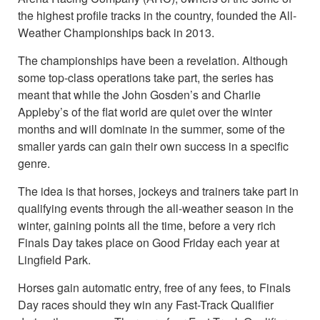
the highest profile tracks in the country, founded the All-
Weather Championships back in 2013.
The championships have been a revelation. Although
some top-class operations take part, the series has
meant that while the John Gosden’s and Charlie
Appleby’s of the flat world are quiet over the winter
months and will dominate in the summer, some of the
smaller yards can gain their own success in a specific
genre.
The idea is that horses, jockeys and trainers take part in
qualifying events through the all-weather season in the
winter, gaining points all the time, before a very rich
Finals Day takes place on Good Friday each year at
Lingfield Park.
Horses gain automatic entry, free of any fees, to Finals
Day races should they win any Fast-Track Qualifier