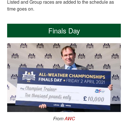
Listed and Group races are added to the schedule as
time goes on.
Finals Day
From
AWC