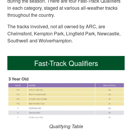
during the season. There are four Fast-Track Qualifiers
in each category, staged at various all-weather tracks
throughout the country.
The tracks involved, not all owned by ARC, are
Chelmsford, Kempton Park, Lingfield Park, Newcastle,
Southwell and Wolverhampton.
Fast-Track Qualifiers
Qualifying Table