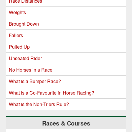
Race Distances
Weights
Brought Down
Fallers
Pulled Up
Unseated Rider
No Horses in a Race
What is a Bumper Race?
What Is a Co-Favourite in Horse Racing?
What is the Non-Triers Rule?
Races & Courses