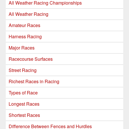
All Weather Racing Championships
All Weather Racing
Amateur Races
Harness Racing
Major Races
Racecourse Surfaces
Street Racing
Richest Races in Racing
Types of Race
Longest Races
Shortest Races
Difference Between Fences and Hurdles