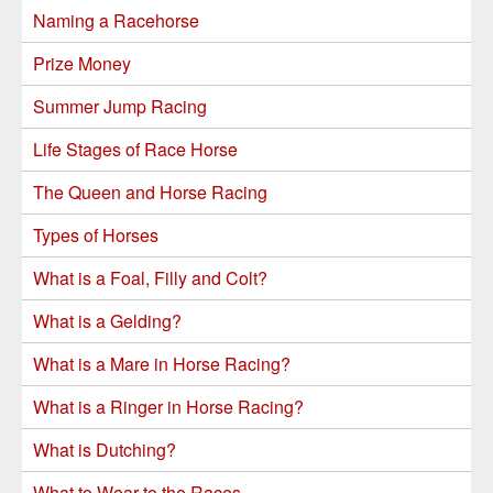
Naming a Racehorse
Prize Money
Summer Jump Racing
Life Stages of Race Horse
The Queen and Horse Racing
Types of Horses
What is a Foal, Filly and Colt?
What is a Gelding?
What is a Mare in Horse Racing?
What is a Ringer in Horse Racing?
What is Dutching?
What to Wear to the Races