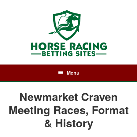
Skip
Skip
Skip
to
to
to
primary
main
primary
navigation
content
sidebar
Menu
Newmarket Craven
Meeting Races, Format
& History