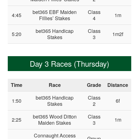
bet365 EBF Maiden
Class
4:45
1m
Fillies’ Stakes
4
bet365 Handicap
Class
5:20
1m2f
Stakes
3
Day 3 Races (Thursday)
Time
Race
Grade
Distance
bet365 Handicap
Class
1:50
6f
Stakes
2
bet365 Wood Ditton
Class
2:25
1m
Maiden Stakes
3
Connaught Access
Group