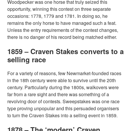
Woodpecker was one horse that truly seized this
opportunity, winning this contest on three separate
occasions: 1778, 1779 and 1781. In doing so, he
remains the only horse to have managed such a feat.
Unless the entry requirements of the contest changes,
there is no danger of his record being matched either.
1859 – Craven Stakes converts to a
selling race
For a variety of reasons, few Newmarket-founded races
in the 18th century were able to survive until the 20th
century. Particularly during the 1800s, walkovers were
far from a rare sight and there was something of a
revolving door of contests. Sweepstakes was one race
type proving unpopular and this persuaded organisers
to turn the Craven Stakes into a selling event in 1859.
1878 – The ‘modern’ Craven