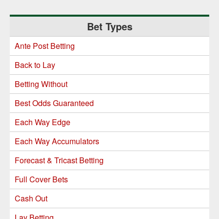
Primary
Bet Types
Sidebar
Ante Post Betting
Back to Lay
Betting Without
Best Odds Guaranteed
Each Way Edge
Each Way Accumulators
Forecast & Tricast Betting
Full Cover Bets
Cash Out
Lay Betting