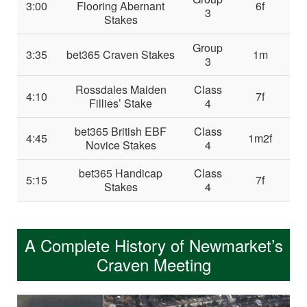
3:00
Flooring Abernant
6f
3
Stakes
Group
3:35
bet365 Craven Stakes
1m
3
Rossdales Maiden
Class
4:10
7f
Fillies’ Stake
4
bet365 British EBF
Class
4:45
1m2f
Novice Stakes
4
bet365 Handicap
Class
5:15
7f
Stakes
4
A Complete History of Newmarket’s
Craven Meeting