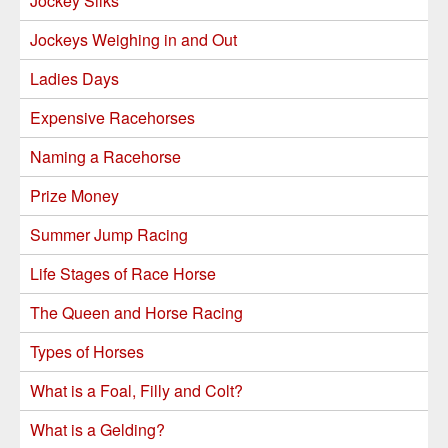
Jockey Silks
Jockeys Weighing in and Out
Ladies Days
Expensive Racehorses
Naming a Racehorse
Prize Money
Summer Jump Racing
Life Stages of Race Horse
The Queen and Horse Racing
Types of Horses
What is a Foal, Filly and Colt?
What is a Gelding?