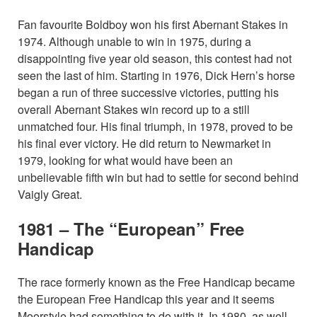
Fan favourite Boldboy won his first Abernant Stakes in
1974. Although unable to win in 1975, during a
disappointing five year old season, this contest had not
seen the last of him. Starting in 1976, Dick Hern’s horse
began a run of three successive victories, putting his
overall Abernant Stakes win record up to a still
unmatched four. His final triumph, in 1978, proved to be
his final ever victory. He did return to Newmarket in
1979, looking for what would have been an
unbelievable fifth win but had to settle for second behind
Vaigly Great.
1981 – The “European” Free
Handicap
The race formerly known as the Free Handicap became
the European Free Handicap this year and it seems
Moorstyle had something to do with it. In 1980, as well