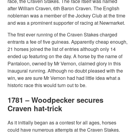
race, the Craven Stakes. The race itself was named
after William Craven, 6th Baron Craven. The English
nobleman was a member of the Jockey Club at the time
and was a prominent supporter of racing at Newmarket.
The first ever running of the Craven Stakes charged
entrants a fee of five guineas. Apparently cheap enough,
21 horses joined the list of entries although only 14
ended up featuring on the day. A horse by the name of
Pantaloon, owned by Mr Vernon, claimed glory in this
inaugural running. Although no doubt pleased with the
win, we are sure Mr Vernon had had little idea what a
historic race this would turn out to be.
1781 – Woodpecker secures
Craven hat-trick
As it initially began as a contest for all ages, horses
could have numerous attempts at the Craven Stakes.