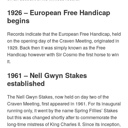
1926 – European Free Handicap
begins
Records indicate that the European Free Handicap, held
on the opening day of the Craven Meeting, originated in
1929. Back then it was simply known as the Free
Handicap however with Sir Cosmo the first horse to win
it.
1961 – Nell Gwyn Stakes
established
The Nell Gwyn Stakes, now held on day two of the
Craven Meeting, first appeared in 1961. For its inaugural
running only, it went by the name Spring Fillies’ Stakes
but this was changed shortly after to commemorate the
long-time mistress of King Charles II. Since its inception,