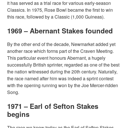
it has served as a trial race for various early-season
Classics. In 1975, Rose Bowl became the first to win
this race, followed by a Classic (1,000 Guineas).
1969 – Abernant Stakes founded
By the other end of the decade, Newmarket added yet
another race which forms part of the Craven Meeting.
This particular event honours Abernant, a hugely
successfully British sprinter, regarded as one of the best
the nation witnessed during the 20th century. Naturally,
the race named after him was indeed a sprint contest
with the opening running won by the Joe Mercer-ridden
Song.
1971 – Earl of Sefton Stakes
begins
The race we know today as the Earl of Sefton Stakes