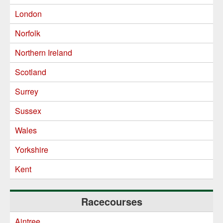
London
Norfolk
Northern Ireland
Scotland
Surrey
Sussex
Wales
Yorkshire
Kent
Racecourses
Aintree