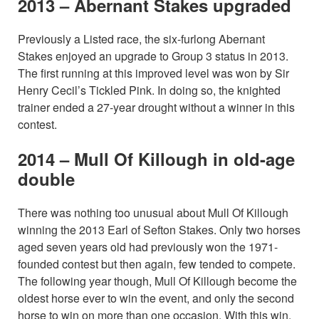
2013 – Abernant Stakes upgraded
Previously a Listed race, the six-furlong Abernant
Stakes enjoyed an upgrade to Group 3 status in 2013.
The first running at this improved level was won by Sir
Henry Cecil’s Tickled Pink. In doing so, the knighted
trainer ended a 27-year drought without a winner in this
contest.
2014 – Mull Of Killough in old-age
double
There was nothing too unusual about Mull Of Killough
winning the 2013 Earl of Sefton Stakes. Only two horses
aged seven years old had previously won the 1971-
founded contest but then again, few tended to compete.
The following year though, Mull Of Killough become the
oldest horse ever to win the event, and only the second
horse to win on more than one occasion. With this win,