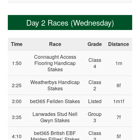
Day 2 Races (Wednesday)
Time
Race
Grade
Distance
Connaught Access
Class
1:50
Flooring Handicap
1m
4
Stakes
Weatherbys Handicap
Class
2:25
6f
Stakes
2
3:00
bet365 Feilden Stakes
Listed
1m1f
Lanwades Stud Nell
Group
3:35
7f
Gwyn Stakes
3
bet365 British EBF
Class
4:10
5f
Maiden Fillies’ Stakes
2