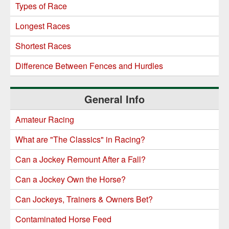
Types of Race
Longest Races
Shortest Races
Difference Between Fences and Hurdles
General Info
Amateur Racing
What are "The Classics" in Racing?
Can a Jockey Remount After a Fall?
Can a Jockey Own the Horse?
Can Jockeys, Trainers & Owners Bet?
Contaminated Horse Feed