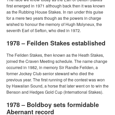
first emerged in 1971 although back then it was known
as the Rubbing House Stakes. In ran under this guise
for a mere two years though as the powers in charge
wished to honour the memory of Hugh Molyneux, the
seventh Earl of Sefton, who died in 1972.
1978 – Feilden Stakes established
The Feilden Stakes, then known as the Heath Stakes,
joined the Craven Meeting schedule. The name change
occurred in 1982, in memory Sir Randle Feilden, a
former Jockey Club senior steward who died the
previous year. The first running of the contest was won
by Hawaiian Sound, a horse that later went on to win the
Benson and Hedges Gold Cup (International Stakes).
1978 – Boldboy sets formidable
Abernant record