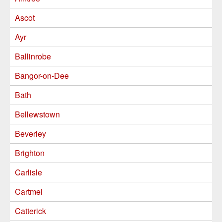
Ascot
Ayr
Ballinrobe
Bangor-on-Dee
Bath
Bellewstown
Beverley
Brighton
Carlisle
Cartmel
Catterick