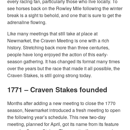
every racing fan, particularly those who live locally. To
see horses back on the Rowley Mile following the winter
break is a sight to behold, and one that is sure to get the
adrenaline flowing.
Like many meetings that still take at place at
Newmarket, the Craven Meeting is one with a rich
history. Stretching back more than three centuries,
people have long enjoyed the action of this early-
season gathering. It has changed its format many times
over the years but the race that made it all possible, the
Craven Stakes, is still going strong today.
1771 – Craven Stakes founded
Months after adding a new meeting to close the 1770
season, Newmarket introduced a fresh meeting to open
the following year’s schedule. This new two-day
meeting, planned for April, got its name from its feature