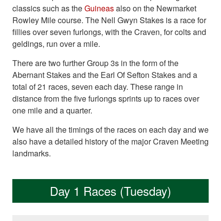
classics such as the
Guineas
also on the Newmarket
Rowley Mile course. The Nell Gwyn Stakes is a race for
fillies over seven furlongs, with the Craven, for colts and
geldings, run over a mile.
There are two further Group 3s in the form of the
Abernant Stakes and the Earl Of Sefton Stakes and a
total of 21 races, seven each day. These range in
distance from the five furlongs sprints up to races over
one mile and a quarter.
We have all the timings of the races on each day and we
also have a detailed history of the major Craven Meeting
landmarks.
Day 1 Races (Tuesday)