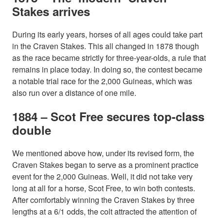
Stakes arrives
During its early years, horses of all ages could take part
in the Craven Stakes. This all changed in 1878 though
as the race became strictly for three-year-olds, a rule that
remains in place today. In doing so, the contest became
a notable trial race for the 2,000 Guineas, which was
also run over a distance of one mile.
1884 – Scot Free secures top-class
double
We mentioned above how, under its revised form, the
Craven Stakes began to serve as a prominent practice
event for the 2,000 Guineas. Well, it did not take very
long at all for a horse, Scot Free, to win both contests.
After comfortably winning the Craven Stakes by three
lengths at a 6/1 odds, the colt attracted the attention of