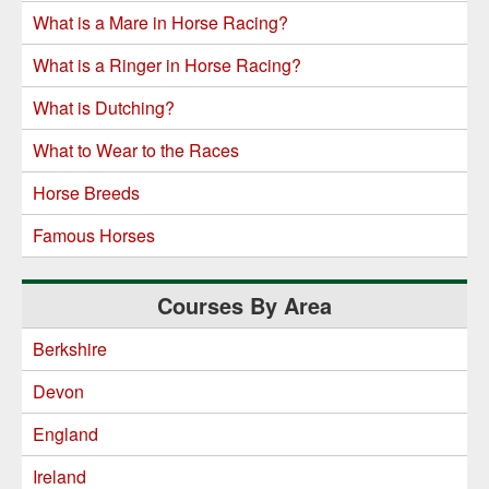
What is a Mare in Horse Racing?
What is a Ringer in Horse Racing?
What is Dutching?
What to Wear to the Races
Horse Breeds
Famous Horses
Courses By Area
Berkshire
Devon
England
Ireland