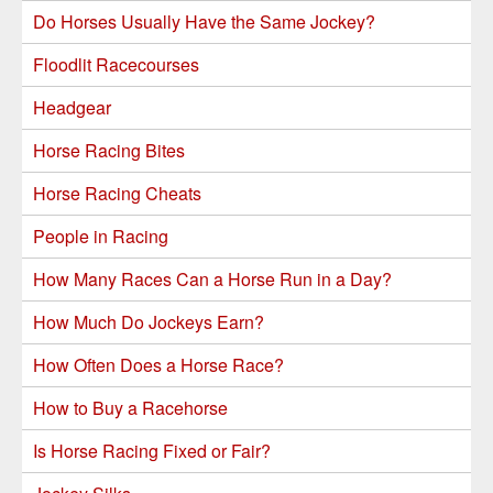
Do Horses Usually Have the Same Jockey?
Floodlit Racecourses
Headgear
Horse Racing Bites
Horse Racing Cheats
People in Racing
How Many Races Can a Horse Run in a Day?
How Much Do Jockeys Earn?
How Often Does a Horse Race?
How to Buy a Racehorse
Is Horse Racing Fixed or Fair?