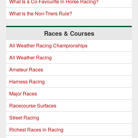
What Is a Co-Favourite in Horse Racing?
What is the Non-Triers Rule?
Races & Courses
All Weather Racing Championships
All Weather Racing
Amateur Races
Harness Racing
Major Races
Racecourse Surfaces
Street Racing
Richest Races in Racing