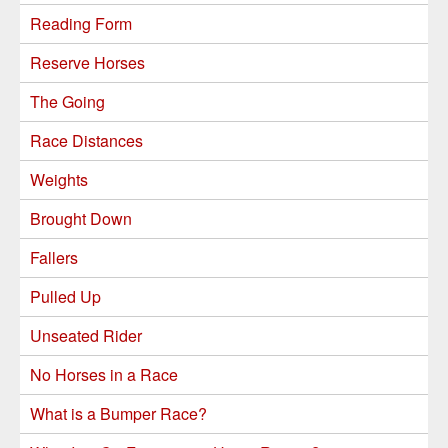
Reading Form
Reserve Horses
The Going
Race Distances
Weights
Brought Down
Fallers
Pulled Up
Unseated Rider
No Horses in a Race
What is a Bumper Race?