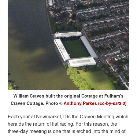
William Craven built the original Cottage at Fulham’s
Craven Cottage. Photo ©
Anthony Parkes
(cc-by-sa/2.0)
Each year at Newmarket, it is the Craven Meeting which
heralds the return of flat racing. For this reason, the
three-day meeting is one that is etched into the mind of