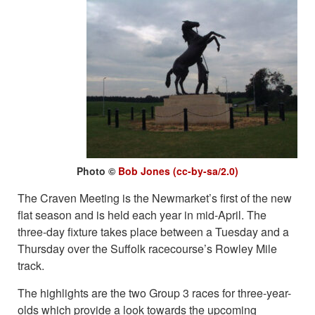
Photo ©
Bob Jones
(cc-by-sa/2.0)
The Craven Meeting is the Newmarket’s first of the new
flat season and is held each year in mid-April. The
three-day fixture takes place between a Tuesday and a
Thursday over the Suffolk racecourse’s Rowley Mile
track.
The highlights are the two Group 3 races for three-year-
olds which provide a look towards the upcoming