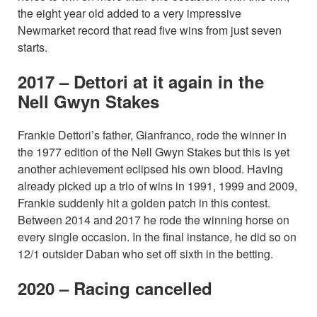
the eight year old added to a very impressive
Newmarket record that read five wins from just seven
starts.
2017 – Dettori at it again in the
Nell Gwyn Stakes
Frankie Dettori’s father, Gianfranco, rode the winner in
the 1977 edition of the Nell Gwyn Stakes but this is yet
another achievement eclipsed his own blood. Having
already picked up a trio of wins in 1991, 1999 and 2009,
Frankie suddenly hit a golden patch in this contest.
Between 2014 and 2017 he rode the winning horse on
every single occasion. In the final instance, he did so on
12/1 outsider Daban who set off sixth in the betting.
2020 – Racing cancelled