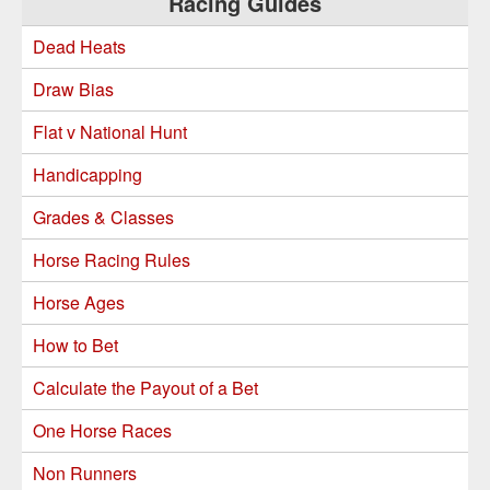
Racing Guides
Dead Heats
Draw Bias
Flat v National Hunt
Handicapping
Grades & Classes
Horse Racing Rules
Horse Ages
How to Bet
Calculate the Payout of a Bet
One Horse Races
Non Runners