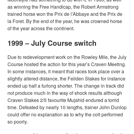
as winning the Free Handicap, the Robert Armstrong
trained horse won the Prix de l’Abbaye and the Prix de
la Foret. By the end of the year, he was crowned horse
of the year across the continent.
1999 – July Course switch
Due to redevelopment work on the Rowley Mile, the July
Course hosted the action for this year’s Craven Meeting.
In some instances, it meant that races took place over a
slightly altered distance, the Feilden Stakes for instance
ended up half a furlong shorter. The change in track did
not produce much in the way of shock results although
Craven Stakes 2/5 favourite Mujahid endured a torrid
time. Defeated by nearly 10 lengths, trainer John Dunlop
could offer no explanation as to why the colt performed
so poorly.