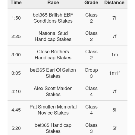
Time
Race
Grade
Distance
bet365 British EBF
Class
1:50
7f
Conditions Stakes
2
National Stud
Class
2:25
7f
Handicap Stakes
2
Close Brothers
Class
3:00
1m
Handicap Stakes
2
bet365 Earl Of Sefton
Group
3:35
1m1f
Stakes
3
Alex Scott Maiden
Class
4:10
7f
Stakes
4
Pat Smullen Memorial
Class
4:45
5f
Novice Stakes
4
bet365 Handicap
Class
5:20
5f
Stakes
3