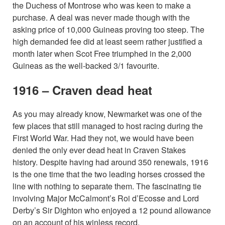
the Duchess of Montrose who was keen to make a
purchase. A deal was never made though with the
asking price of 10,000 Guineas proving too steep. The
high demanded fee did at least seem rather justified a
month later when Scot Free triumphed in the 2,000
Guineas as the well-backed 3/1 favourite.
1916 – Craven dead heat
As you may already know, Newmarket was one of the
few places that still managed to host racing during the
First World War. Had they not, we would have been
denied the only ever dead heat in Craven Stakes
history. Despite having had around 350 renewals, 1916
is the one time that the two leading horses crossed the
line with nothing to separate them. The fascinating tie
involving Major McCalmont’s Roi d’Ecosse and Lord
Derby’s Sir Dighton who enjoyed a 12 pound allowance
on an account of his winless record.