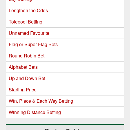
Lengthen the Odds
Totepool Betting
Unnamed Favourite
Flag or Super Flag Bets
Round Robin Bet
Alphabet Bets
Up and Down Bet
Starting Price
Win, Place & Each Way Betting
Winning Distance Betting