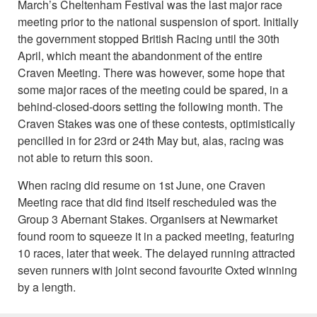
March’s Cheltenham Festival was the last major race
meeting prior to the national suspension of sport. Initially
the government stopped British Racing until the 30th
April, which meant the abandonment of the entire
Craven Meeting. There was however, some hope that
some major races of the meeting could be spared, in a
behind-closed-doors setting the following month. The
Craven Stakes was one of these contests, optimistically
pencilled in for 23rd or 24th May but, alas, racing was
not able to return this soon.
When racing did resume on 1st June, one Craven
Meeting race that did find itself rescheduled was the
Group 3 Abernant Stakes. Organisers at Newmarket
found room to squeeze it in a packed meeting, featuring
10 races, later that week. The delayed running attracted
seven runners with joint second favourite Oxted winning
by a length.