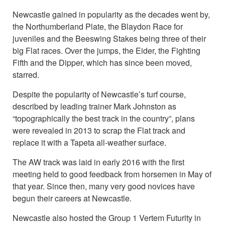
Newcastle gained in popularity as the decades went by,
the Northumberland Plate, the Blaydon Race for
juveniles and the Beeswing Stakes being three of their
big Flat races. Over the jumps, the Eider, the Fighting
Fifth and the Dipper, which has since been moved,
starred.
Despite the popularity of Newcastle’s turf course,
described by leading trainer Mark Johnston as
“topographically the best track in the country”, plans
were revealed in 2013 to scrap the Flat track and
replace it with a Tapeta all-weather surface.
The AW track was laid in early 2016 with the first
meeting held to good feedback from horsemen in May of
that year. Since then, many very good novices have
begun their careers at Newcastle.
Newcastle also hosted the Group 1 Vertem Futurity in