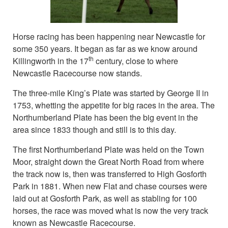
Horse racing has been happening near Newcastle for
some 350 years. It began as far as we know around
th
Killingworth in the 17
century, close to where
Newcastle Racecourse now stands.
The three-mile King’s Plate was started by George II in
1753, whetting the appetite for big races in the area. The
Northumberland Plate has been the big event in the
area since 1833 though and still is to this day.
The first Northumberland Plate was held on the Town
Moor, straight down the Great North Road from where
the track now is, then was transferred to High Gosforth
Park in 1881. When new Flat and chase courses were
laid out at Gosforth Park, as well as stabling for 100
horses, the race was moved what is now the very track
known as Newcastle Racecourse.