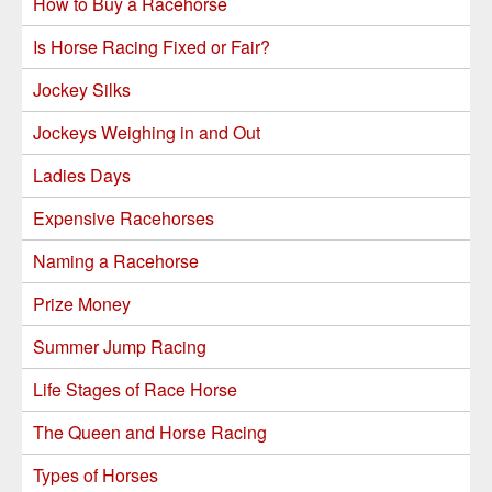
How to Buy a Racehorse
Is Horse Racing Fixed or Fair?
Jockey Silks
Jockeys Weighing in and Out
Ladies Days
Expensive Racehorses
Naming a Racehorse
Prize Money
Summer Jump Racing
Life Stages of Race Horse
The Queen and Horse Racing
Types of Horses