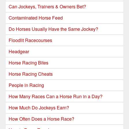
Can Jockeys, Trainers & Owners Bet?
Contaminated Horse Feed
Do Horses Usually Have the Same Jockey?
Floodlit Racecourses
Headgear
Horse Racing Bites
Horse Racing Cheats
People in Racing
How Many Races Can a Horse Run in a Day?
How Much Do Jockeys Earn?
How Often Does a Horse Race?