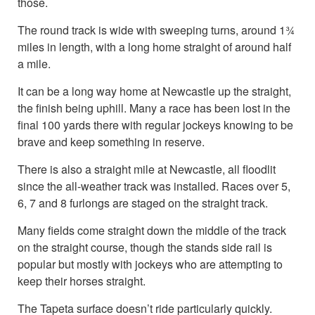
those.
The round track is wide with sweeping turns, around 1¾
miles in length, with a long home straight of around half
a mile.
It can be a long way home at Newcastle up the straight,
the finish being uphill. Many a race has been lost in the
final 100 yards there with regular jockeys knowing to be
brave and keep something in reserve.
There is also a straight mile at Newcastle, all floodlit
since the all-weather track was installed. Races over 5,
6, 7 and 8 furlongs are staged on the straight track.
Many fields come straight down the middle of the track
on the straight course, though the stands side rail is
popular but mostly with jockeys who are attempting to
keep their horses straight.
The Tapeta surface doesn’t ride particularly quickly.