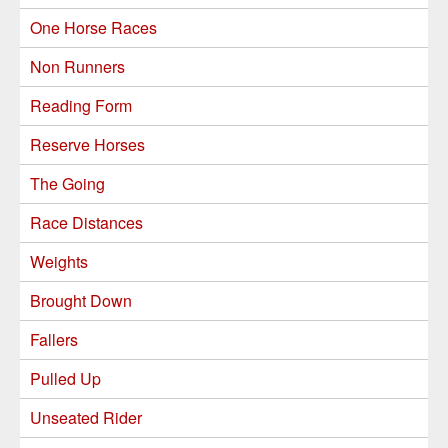
One Horse Races
Non Runners
Reading Form
Reserve Horses
The Going
Race Distances
Weights
Brought Down
Fallers
Pulled Up
Unseated Rider