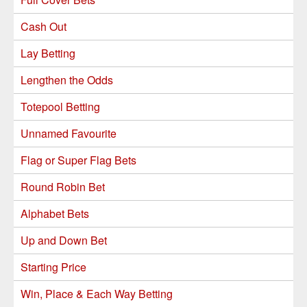
Cash Out
Lay Betting
Lengthen the Odds
Totepool Betting
Unnamed Favourite
Flag or Super Flag Bets
Round Robin Bet
Alphabet Bets
Up and Down Bet
Starting Price
Win, Place & Each Way Betting