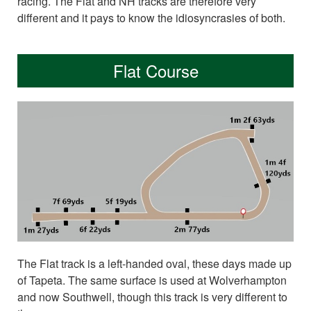
racing. The Flat and NH tracks are therefore very
different and it pays to know the idiosyncrasies of both.
Flat Course
The Flat track is a left-handed oval, these days made up
of Tapeta. The same surface is used at Wolverhampton
and now Southwell, though this track is very different to