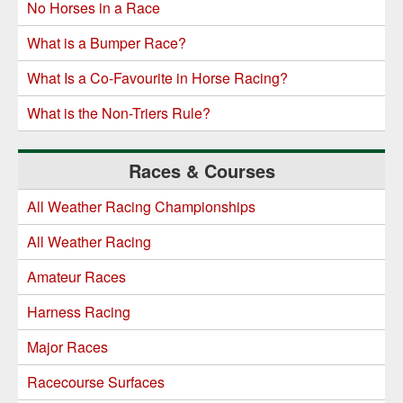
No Horses in a Race
What is a Bumper Race?
What Is a Co-Favourite in Horse Racing?
What is the Non-Triers Rule?
Races & Courses
All Weather Racing Championships
All Weather Racing
Amateur Races
Harness Racing
Major Races
Racecourse Surfaces