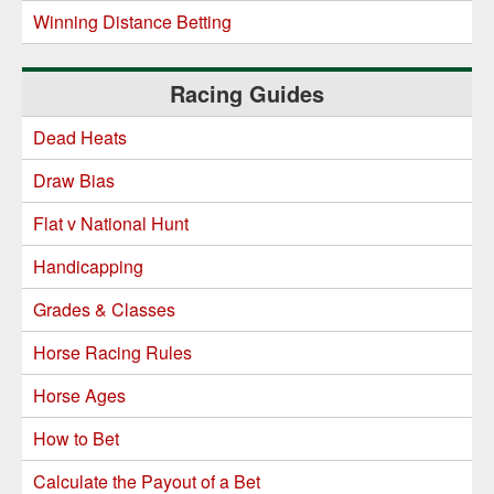
Winning Distance Betting
Racing Guides
Dead Heats
Draw Bias
Flat v National Hunt
Handicapping
Grades & Classes
Horse Racing Rules
Horse Ages
How to Bet
Calculate the Payout of a Bet