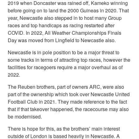
2019 when Doncaster was rained off, Kameko winning
before going on to land the 2000 Guineas in 2020. That
year, Newcastle also stepped in to host many Group
races and top handicaps as racing restarted after
COVID. In 2022, All Weather Championships Finals
Day was moved from Lingfield to Newcastle also.
Newcastle is in pole position to be a major threat to
some tracks in terms of attracting top races, however the
facilities for racegoers require a major overhaul as of
2022.
The Reuben brothers, part of owners ARC, were also
part of the ownership which took over Newcastle United
Football Club in 2021. They made reference to the fact
that if that takeover happened, the racecourse may also
be modernised.
There is hope for this, as the brothers’ main interest
outside of London is based heavily in Newcastle. A