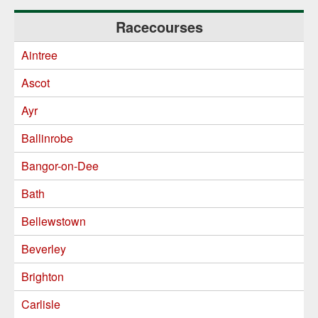
Racecourses
Aintree
Ascot
Ayr
Ballinrobe
Bangor-on-Dee
Bath
Bellewstown
Beverley
Brighton
Carlisle