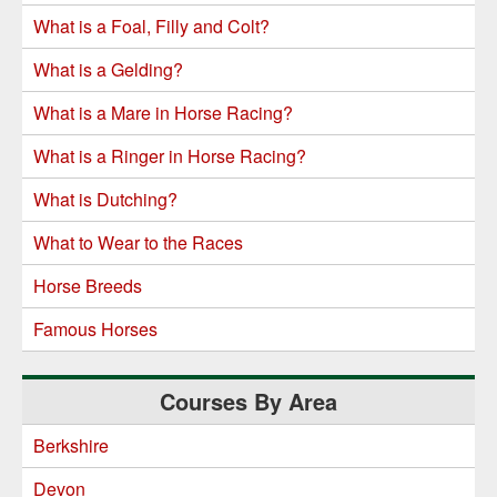
What is a Foal, Filly and Colt?
What is a Gelding?
What is a Mare in Horse Racing?
What is a Ringer in Horse Racing?
What is Dutching?
What to Wear to the Races
Horse Breeds
Famous Horses
Courses By Area
Berkshire
Devon