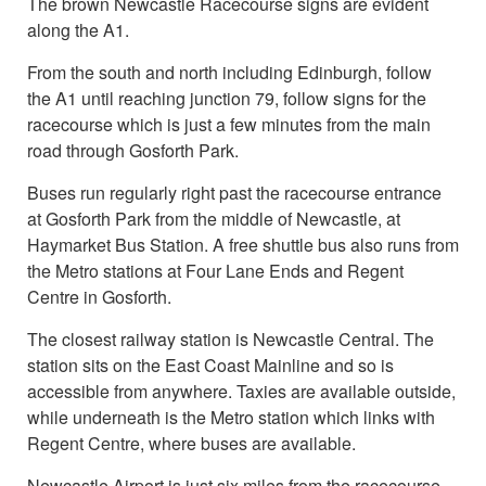
The brown Newcastle Racecourse signs are evident
along the A1.
From the south and north including Edinburgh, follow
the A1 until reaching junction 79, follow signs for the
racecourse which is just a few minutes from the main
road through Gosforth Park.
Buses run regularly right past the racecourse entrance
at Gosforth Park from the middle of Newcastle, at
Haymarket Bus Station. A free shuttle bus also runs from
the Metro stations at Four Lane Ends and Regent
Centre in Gosforth.
The closest railway station is Newcastle Central. The
station sits on the East Coast Mainline and so is
accessible from anywhere. Taxies are available outside,
while underneath is the Metro station which links with
Regent Centre, where buses are available.
Newcastle Airport is just six miles from the racecourse,