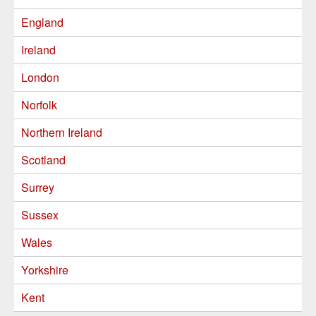
England
Ireland
London
Norfolk
Northern Ireland
Scotland
Surrey
Sussex
Wales
Yorkshire
Kent