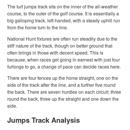
The turf jumps track sits on the inner of the all-weather
course, to the outer of the golf course. It is essentially a
big galloping track, left-handed, with a steady uphill run
from the home turn to the line.
National Hunt fixtures are often run steadily due to the
stiff nature of the track, though on better ground that
often brings in those with decent speed. This is
because, when races get going in earnest with just four
furlongs to go, a change of pace can decide races here.
There are four fences up the home straight, one on the
side of the track after the line, and a further five round
the back. There are seven hurdles on each circuit; three
round the back, three up the straight and one down the
side.
Jumps Track Analysis