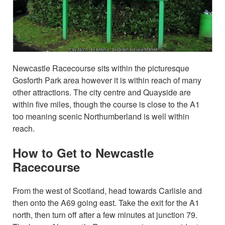
Newcastle Racecourse sits within the picturesque
Gosforth Park area however it is within reach of many
other attractions. The city centre and Quayside are
within five miles, though the course is close to the A1
too meaning scenic Northumberland is well within
reach.
How to Get to Newcastle
Racecourse
From the west of Scotland, head towards Carlisle and
then onto the A69 going east. Take the exit for the A1
north, then turn off after a few minutes at junction 79.