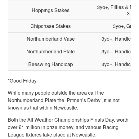
3yo+, Fillies & Ma
Hoppings Stakes
3
Chipchase Stakes
3yo+, Grou
Northumberland Vase
3yo+, Handicap, 
Northumberland Plate
3yo+, Handicap, 
Beeswing Handicap
3yo+, Handicap, 
*Good Friday.
While many people outside the area call the
Northumberland Plate the ‘Pitmen’s Derby’, it is not
known as that within Newcastle.
Both the All Weather Championships Finals Day, worth
over £1 million in prize money, and various Racing
League fixtures take place at Newcastle.