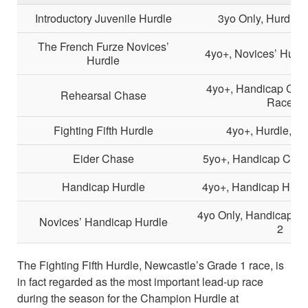
Introductory Juvenile Hurdle
3yo Only, Hurdle, 
The French Furze Novices’
4yo+, Novices’ Hurdl
Hurdle
4yo+, Handicap Chas
Rehearsal Chase
Race
Fighting Fifth Hurdle
4yo+, Hurdle, Gr
Eider Chase
5yo+, Handicap Chas
Handicap Hurdle
4yo+, Handicap Hurdl
4yo Only, Handicap Hu
Novices’ Handicap Hurdle
2
The Fighting Fifth Hurdle, Newcastle’s Grade 1 race, is
in fact regarded as the most important lead-up race
during the season for the Champion Hurdle at