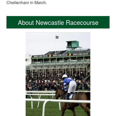
Cheltenham in March.
About Newcastle Racecourse