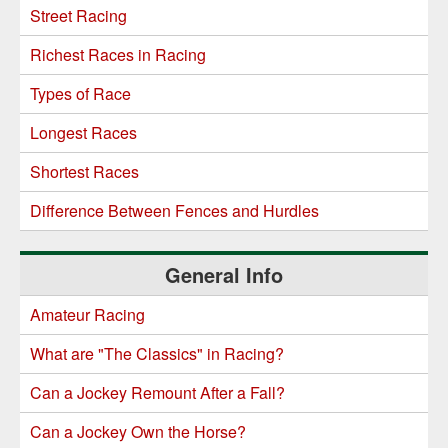
Street Racing
Richest Races in Racing
Types of Race
Longest Races
Shortest Races
Difference Between Fences and Hurdles
General Info
Amateur Racing
What are "The Classics" in Racing?
Can a Jockey Remount After a Fall?
Can a Jockey Own the Horse?