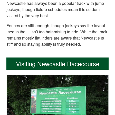
Newcastle has always been a popular track with jump
jockeys, though fixture schedules mean it is seldom
visited by the very best.
Fences are stiff enough, though jockeys say the layout
means that it isn’t too hair-raising to ride. While the track
remains mostly flat, riders are aware that Newcastle is
stiff and so staying ability is truly needed.
Visiting Newcastle Racecourse