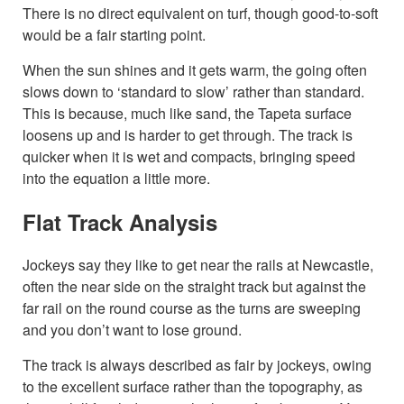
There is no direct equivalent on turf, though good-to-soft
would be a fair starting point.
When the sun shines and it gets warm, the going often
slows down to ‘standard to slow’ rather than standard.
This is because, much like sand, the Tapeta surface
loosens up and is harder to get through. The track is
quicker when it is wet and compacts, bringing speed
into the equation a little more.
Flat Track Analysis
Jockeys say they like to get near the rails at Newcastle,
often the near side on the straight track but against the
far rail on the round course as the turns are sweeping
and you don’t want to lose ground.
The track is always described as fair by jockeys, owing
to the excellent surface rather than the topography, as