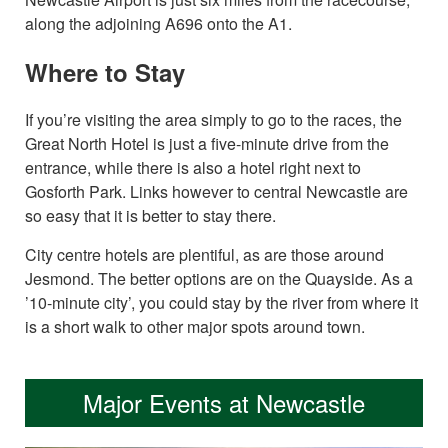
along the adjoining A696 onto the A1.
Where to Stay
If you’re visiting the area simply to go to the races, the
Great North Hotel is just a five-minute drive from the
entrance, while there is also a hotel right next to
Gosforth Park. Links however to central Newcastle are
so easy that it is better to stay there.
City centre hotels are plentiful, as are those around
Jesmond. The better options are on the Quayside. As a
’10-minute city’, you could stay by the river from where it
is a short walk to other major spots around town.
Major Events at Newcastle