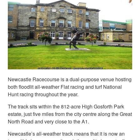
Newcastle Racecourse is a dual-purpose venue hosting
both floodlit all-weather Flat racing and turf National
Hunt racing throughout the year.
The track sits within the 812-acre High Gosforth Park
estate, just five miles from the city centre along the Great
North Road and very close to the A1.
Newcastle’s all-weather track means that it is now an