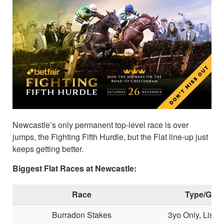
Newcastle’s only permanent top-level race is over
jumps, the Fighting Fifth Hurdle, but the Flat line-up just
keeps getting better.
Biggest Flat Races at Newcastle:
Race
Type/Gra
Burradon Stakes
3yo Only, Liste