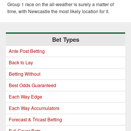
Group 1 race on the all-weather is surely a matter of
time, with Newcastle the most likely location for it.
Primary
Bet Types
Sidebar
Ante Post Betting
Back to Lay
Betting Without
Best Odds Guaranteed
Each Way Edge
Each Way Accumulators
Forecast & Tricast Betting
Full Cover Bets