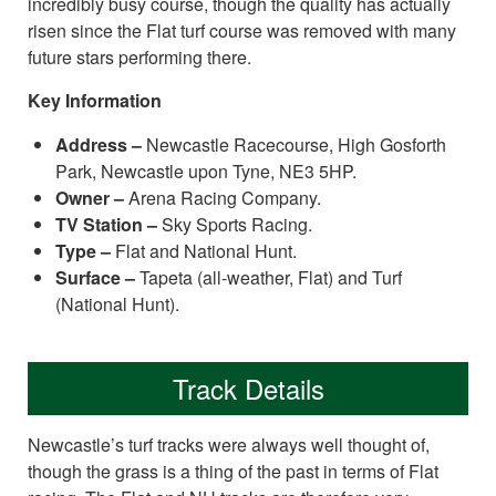
incredibly busy course, though the quality has actually
risen since the Flat turf course was removed with many
future stars performing there.
Key Information
Address –
Newcastle Racecourse, High Gosforth
Park, Newcastle upon Tyne, NE3 5HP.
Owner –
Arena Racing Company.
TV Station –
Sky Sports Racing.
Type –
Flat and National Hunt.
Surface –
Tapeta (all-weather, Flat) and Turf
(National Hunt).
Track Details
Newcastle’s turf tracks were always well thought of,
though the grass is a thing of the past in terms of Flat