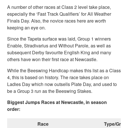
A number of other races at Class 2 level take place,
especially the ‘Fast Track Qualifiers’ for All Weather
Finals Day. Also, the novice races here are worth
keeping an eye on.
Since the Tapeta surface was laid, Group 1 winners
Enable, Stradivarius and Without Parole, as well as
subsequent Derby favourite English King and many
others have won their first race at Newcastle.
While the Beeswing Handicap makes this list as a Class
4, this is based on history. The race takes place on
Ladies Day which now outsells Plate Day, and used to
be a Group 3 run as the Beeswing Stakes.
Biggest Jumps Races at Newcastle, in season
order:
Race
Type/Grad