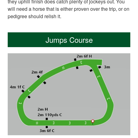
they uphill finish does catch plenty of jockeys out. You
will need a horse that is either proven over the trip, or on
pedigree should relish it.
Jumps Course