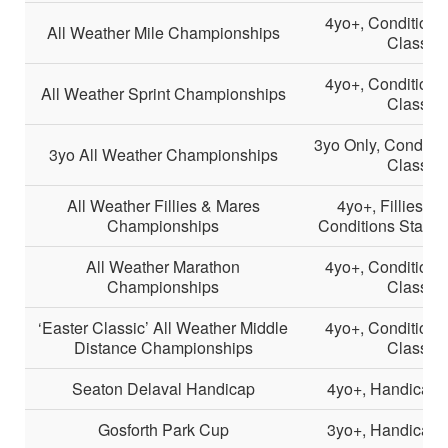
4yo+, Conditions
All Weather Mile Championships
Class 2
4yo+, Conditions
All Weather Sprint Championships
Class 2
3yo Only, Conditio
3yo All Weather Championships
Class 2
All Weather Fillies & Mares
4yo+, Fillies &
Championships
Conditions Stakes
All Weather Marathon
4yo+, Conditions
Championships
Class 2
‘Easter Classic’ All Weather Middle
4yo+, Conditions
Distance Championships
Class 2
Seaton Delaval Handicap
4yo+, Handicap, 
Gosforth Park Cup
3yo+, Handicap, 