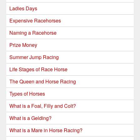
Ladies Days
Expensive Racehorses
Naming a Racehorse
Prize Money
Summer Jump Racing
Life Stages of Race Horse
The Queen and Horse Racing
Types of Horses
What is a Foal, Filly and Colt?
What is a Gelding?
What is a Mare in Horse Racing?