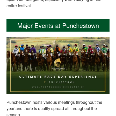
entire festival.
Major Events at Punchestown
Punchestown hosts various meetings throughout the
year and there is quality spread all throughout the
season.