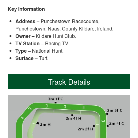
Key Information
Address –
Punchestown Racecourse,
Punchestown, Naas, County Kildare, Ireland.
Owner –
Kildare Hunt Club.
TV Station –
Racing TV.
Type –
National Hunt.
Surface –
Turf.
Track Details