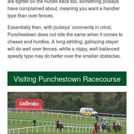
are tighter on the hurdle track too, something jockeys
have complained about, meaning you want a handier
type than over fences.
Essentially then, with jockeys’ comments in mind,
Punchestown does not ride the same when it comes to
chases and hurdles. A long-striding, galloping stayer
will do well over fences, while a nippy, well-balanced
speedy type may do better over the smaller obstacles.
Visiting Punchestown Racecourse