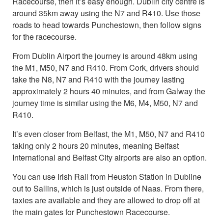
Racecourse, then it’s easy enough. Dublin city centre is
around 35km away using the N7 and R410. Use those
roads to head towards Punchestown, then follow signs
for the racecourse.
From Dublin Airport the journey is around 48km using
the M1, M50, N7 and R410. From Cork, drivers should
take the N8, N7 and R410 with the journey lasting
approximately 2 hours 40 minutes, and from Galway the
journey time is similar using the M6, M4, M50, N7 and
R410.
It’s even closer from Belfast, the M1, M50, N7 and R410
taking only 2 hours 20 minutes, meaning Belfast
International and Belfast City airports are also an option.
You can use Irish Rail from Heuston Station in Dubline
out to Sallins, which is just outside of Naas. From there,
taxies are available and they are allowed to drop off at
the main gates for Punchestown Racecourse.