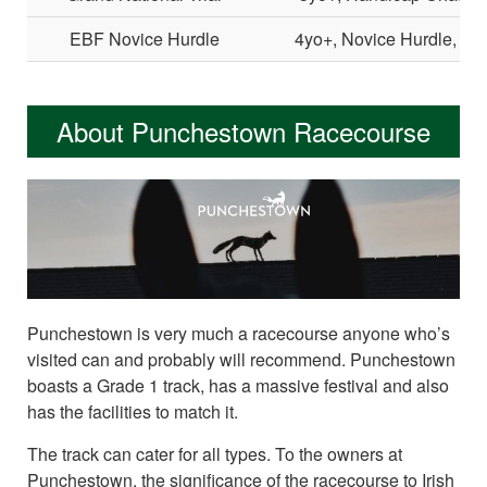
EBF Novice Hurdle
4yo+, Novice Hurdle, Li
About Punchestown Racecourse
Punchestown is very much a racecourse anyone who’s
visited can and probably will recommend. Punchestown
boasts a Grade 1 track, has a massive festival and also
has the facilities to match it.
The track can cater for all types. To the owners at
Punchestown, the significance of the racecourse to Irish