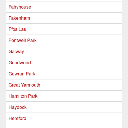
Fairyhouse
Fakenham
Ffos Las
Fontwell Park
Galway
Goodwood
Gowran Park
Great Yarmouth
Hamilton Park
Haydock
Hereford