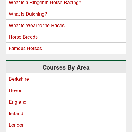
What is a Ringer in Horse Racing?
What is Dutching?
What to Wear to the Races
Horse Breeds
Famous Horses
Courses By Area
Berkshire
Devon
England
Ireland
London