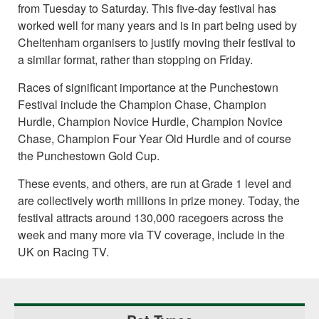
from Tuesday to Saturday. This five-day festival has
worked well for many years and is in part being used by
Cheltenham organisers to justify moving their festival to
a similar format, rather than stopping on Friday.
Races of significant importance at the Punchestown
Festival include the Champion Chase, Champion
Hurdle, Champion Novice Hurdle, Champion Novice
Chase, Champion Four Year Old Hurdle and of course
the Punchestown Gold Cup.
These events, and others, are run at Grade 1 level and
are collectively worth millions in prize money. Today, the
festival attracts around 130,000 racegoers across the
week and many more via TV coverage, include in the
UK on Racing TV.
Primary