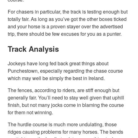
For chasers in particular, the track is testing enough but
totally fair. As long as you’ve got the other boxes ticked
and your horse is a proven stayer over the advertised
trip, there should be few excuses for you as a punter.
Track Analysis
Jockeys have long fed back great things about
Punchestown, especially regarding the chase course
which may well be simply the best in Ireland.
The fences, according to riders, are stiff enough but
generally fair. You’ll need to stay well given that uphill
finish, but not many jocks come in blaming the course
for them not winning.
The hurdle course is much more undulating, those
ridges causing problems for many horses. The bends