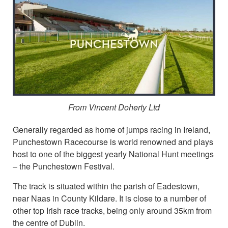
From Vincent Doherty Ltd
Generally regarded as home of jumps racing in Ireland,
Punchestown Racecourse is world renowned and plays
host to one of the biggest yearly National Hunt meetings
– the Punchestown Festival.
The track is situated within the parish of Eadestown,
near Naas in County Kildare. It is close to a number of
other top Irish race tracks, being only around 35km from
the centre of Dublin.