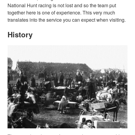
National Hunt racing is not lost and so the team put
together here is one of experience. This very much
translates into the service you can expect when visiting.
History