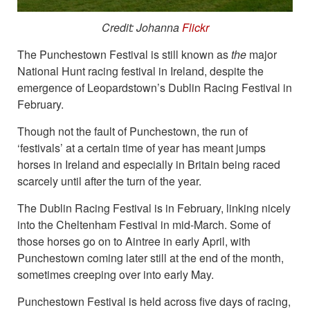
Credit: Johanna
Flickr
The Punchestown Festival is still known as
the
major
National Hunt racing festival in Ireland, despite the
emergence of Leopardstown’s Dublin Racing Festival in
February.
Though not the fault of Punchestown, the run of
‘festivals’ at a certain time of year has meant jumps
horses in Ireland and especially in Britain being raced
scarcely until after the turn of the year.
The Dublin Racing Festival is in February, linking nicely
into the Cheltenham Festival in mid-March. Some of
those horses go on to Aintree in early April, with
Punchestown coming later still at the end of the month,
sometimes creeping over into early May.
Punchestown Festival is held across five days of racing,