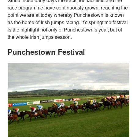
Since those early days the track, the facilities and the
race programme have continuously grown, reaching the
point we are at today whereby Punchestown is known
as the home of Irish jumps racing. It’s springtime festival
is the highlight not only of Punchestown’s year, but of
the whole Irish jumps season.
Punchestown Festival