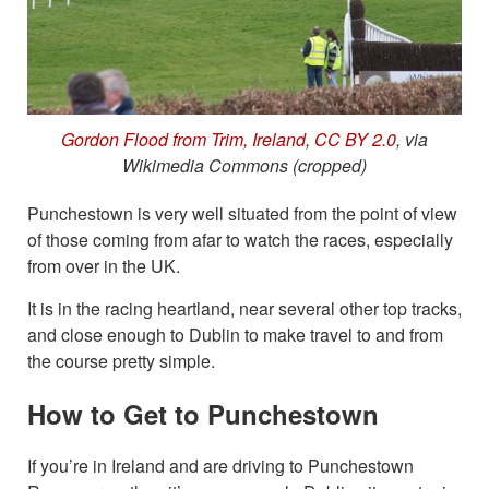
Gordon Flood from Trim, Ireland
,
CC BY 2.0
, via
Wikimedia Commons (cropped)
Punchestown is very well situated from the point of view
of those coming from afar to watch the races, especially
from over in the UK.
It is in the racing heartland, near several other top tracks,
and close enough to Dublin to make travel to and from
the course pretty simple.
How to Get to Punchestown
If you’re in Ireland and are driving to Punchestown