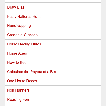
Draw Bias
Flat v National Hunt
Handicapping
Grades & Classes
Horse Racing Rules
Horse Ages
How to Bet
Calculate the Payout of a Bet
One Horse Races
Non Runners
Reading Form