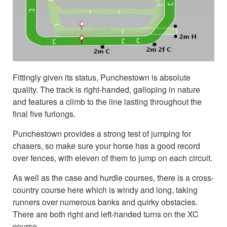
Fittingly given its status, Punchestown is absolute
quality. The track is right-handed, galloping in nature
and features a climb to the line lasting throughout the
final five furlongs.
Punchestown provides a strong test of jumping for
chasers, so make sure your horse has a good record
over fences, with eleven of them to jump on each circuit.
As well as the case and hurdle courses, there is a cross-
country course here which is windy and long, taking
runners over numerous banks and quirky obstacles.
There are both right and left-handed turns on the XC
course.