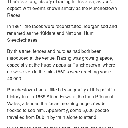
There is a long history of racing in this area, as you’d
expect, with events known simply as the Punchestown
Races.
In 1861, the races were reconstituted, reorganised and
renamed as the ‘Kildare and National Hunt
Steeplechases’.
By this time, fences and hurdles had both been
introduced at the venue. Racing was growing apace,
especially at the hugely popular Punchestown, where
crowds even in the mid-1860’s were reaching some
40,000.
Punchestown had a little bit star quality at this point in
history too. In 1868 Albert Edward, the then Prince of
Wales, attended the races meaning huge crowds
flocked to see him. Apparently, some 5,000 people
travelled from Dublin by train alone to attend.