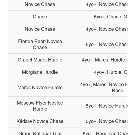
Novice Chase
4yo+, Novice Chase, G
Chase
5yo+, Chase, Grad
Novice Chase
4yo+, Novice Chase, G
Florida Pearl Novice
5yo+, Novice Chase, G
Chase
Grabel Mares Hurdle
4yo+, Mares, Hurdle, Li
Morgiana Hurdle
4yo+, Hurdle, Grad
4yo+, Mares, Novice Hurdl
Mares Novice Hurdle
Race
Moscow Flyer Novice
5yo+, Novice Hurdle, 
Hurdle
Kildare Novice Chase
5yo+, Novice Chase, G
Grand National Trial
5yo+, Handicap Chase,