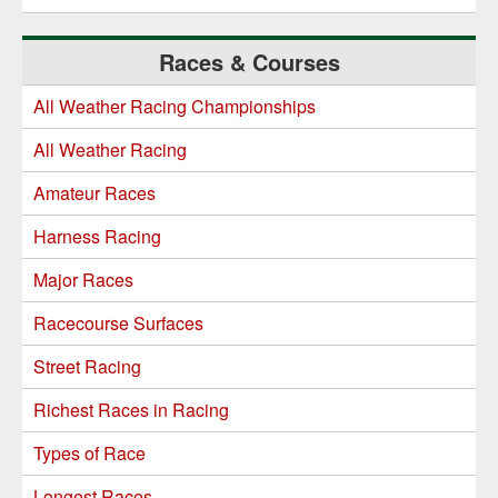
Races & Courses
All Weather Racing Championships
All Weather Racing
Amateur Races
Harness Racing
Major Races
Racecourse Surfaces
Street Racing
Richest Races in Racing
Types of Race
Longest Races