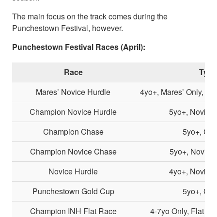
The main focus on the track comes during the
Punchestown Festival, however.
Punchestown Festival Races (April):
Race
Type
Mares’ Novice Hurdle
4yo+, Mares’ Only, No
Champion Novice Hurdle
5yo+, Novice 
Champion Chase
5yo+, Cha
Champion Novice Chase
5yo+, Novice
Novice Hurdle
4yo+, Novice 
Punchestown Gold Cup
5yo+, Cha
Champion INH Flat Race
4-7yo Only, Flat R