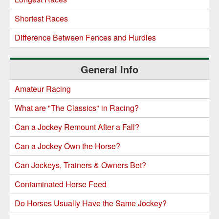
Shortest Races
Difference Between Fences and Hurdles
General Info
Amateur Racing
What are "The Classics" in Racing?
Can a Jockey Remount After a Fall?
Can a Jockey Own the Horse?
Can Jockeys, Trainers & Owners Bet?
Contaminated Horse Feed
Do Horses Usually Have the Same Jockey?