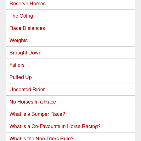
Reserve Horses
The Going
Race Distances
Weights
Brought Down
Fallers
Pulled Up
Unseated Rider
No Horses in a Race
What is a Bumper Race?
What Is a Co-Favourite in Horse Racing?
What is the Non-Triers Rule?