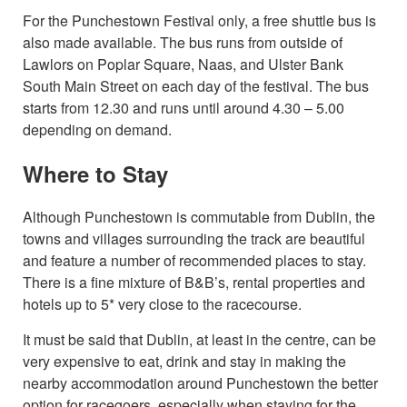
For the Punchestown Festival only, a free shuttle bus is
also made available. The bus runs from outside of
Lawlors on Poplar Square, Naas, and Ulster Bank
South Main Street on each day of the festival. The bus
starts from 12.30 and runs until around 4.30 – 5.00
depending on demand.
Where to Stay
Although Punchestown is commutable from Dublin, the
towns and villages surrounding the track are beautiful
and feature a number of recommended places to stay.
There is a fine mixture of B&B’s, rental properties and
hotels up to 5* very close to the racecourse.
It must be said that Dublin, at least in the centre, can be
very expensive to eat, drink and stay in making the
nearby accommodation around Punchestown the better
option for racegoers, especially when staying for the