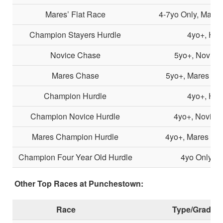
Mares’ Flat Race
4-7yo Only, Mares
Champion Stayers Hurdle
4yo+, Hur
Novice Chase
5yo+, Novice
Mares Chase
5yo+, Mares Onl
Champion Hurdle
4yo+, Hur
Champion Novice Hurdle
4yo+, Novice 
Mares Champion Hurdle
4yo+, Mares Onl
Champion Four Year Old Hurdle
4yo Only, H
Other Top Races at Punchestown:
Race
Type/Grade