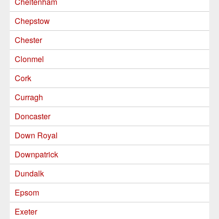
Cheltenham
Chepstow
Chester
Clonmel
Cork
Curragh
Doncaster
Down Royal
Downpatrick
Dundalk
Epsom
Exeter