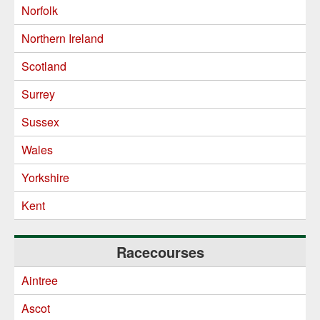
Norfolk
Northern Ireland
Scotland
Surrey
Sussex
Wales
Yorkshire
Kent
Racecourses
Aintree
Ascot