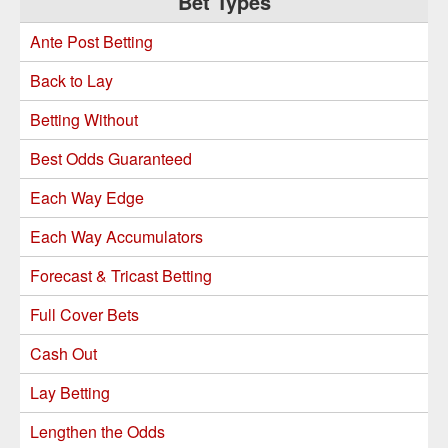
Bet Types
Sidebar
Ante Post Betting
Back to Lay
Betting Without
Best Odds Guaranteed
Each Way Edge
Each Way Accumulators
Forecast & Tricast Betting
Full Cover Bets
Cash Out
Lay Betting
Lengthen the Odds