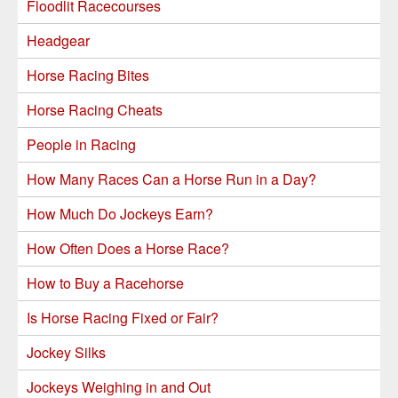
Floodlit Racecourses
Headgear
Horse Racing Bites
Horse Racing Cheats
People in Racing
How Many Races Can a Horse Run in a Day?
How Much Do Jockeys Earn?
How Often Does a Horse Race?
How to Buy a Racehorse
Is Horse Racing Fixed or Fair?
Jockey Silks
Jockeys Weighing in and Out