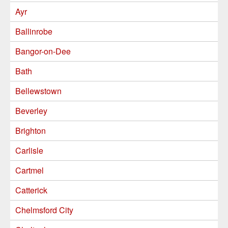
Ayr
Ballinrobe
Bangor-on-Dee
Bath
Bellewstown
Beverley
Brighton
Carlisle
Cartmel
Catterick
Chelmsford City