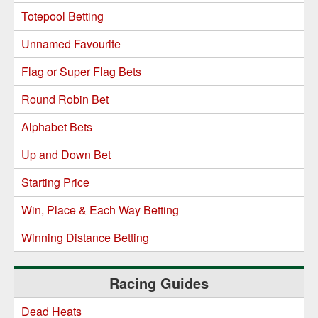
Totepool Betting
Unnamed Favourite
Flag or Super Flag Bets
Round Robin Bet
Alphabet Bets
Up and Down Bet
Starting Price
Win, Place & Each Way Betting
Winning Distance Betting
Racing Guides
Dead Heats